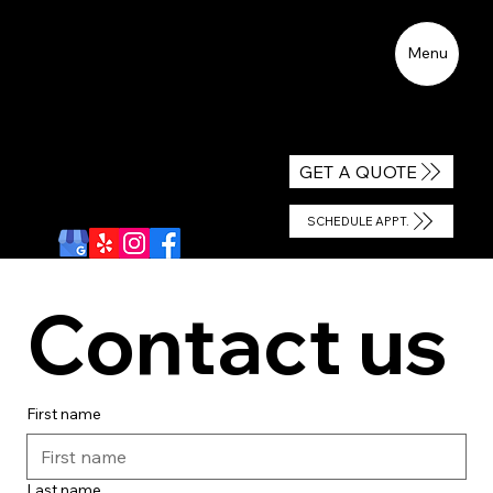
Menu
CALL US
GET A QUOTE
WE ACCEPT
ALL INSURANCES
SCHEDULE APPT.
Contact us
First name
Last name