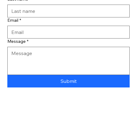
Email
*
Message
*
Submit