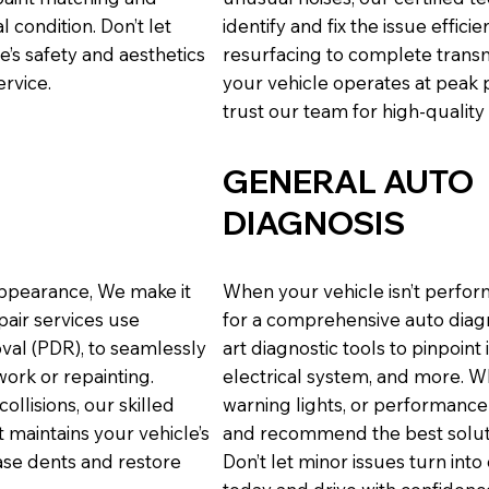
l condition. Don’t let
identify and fix the issue effi
s safety and aesthetics
resurfacing to complete transm
ervice.
your vehicle operates at peak
trust our team for high-quality
GENERAL AUTO
DIAGNOSIS
appearance, We make it
When your vehicle isn’t perfor
epair services use
for a comprehensive auto diagn
val (PDR), to seamlessly
art diagnostic tools to pinpoint
ork or repainting.
electrical system, and more. W
ollisions, our skilled
warning lights, or performanc
 maintains your vehicle’s
and recommend the best solutio
rase dents and restore
Don’t let minor issues turn int