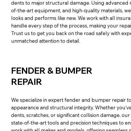
dents to major structural damage. Using advanced r
of-the-art equipment, and high-quality materials, w
looks and performs like new. We work with all insur
handle every step of the process, making your repai
Trust us to get you back on the road safely with ex
unmatched attention to detail.
FENDER & BUMPER
REPAIR
We specialize in expert fender and bumper repair to
appearance and structural integrity. Whether you’
dents, scratches, or significant collision damage, our
state-of-the-art tools and precision techniques to en
work with all makes and models, offering seamless 