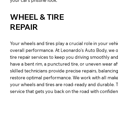
your car’s pristine look.
WHEEL & TIRE
REPAIR
Your wheels and tires play a crucial role in your vehi
overall performance. At Leonardo's Auto Body, we 
tire repair services to keep you driving smoothly an
have a bent rim, a punctured tire, or uneven wear af
skilled technicians provide precise repairs, balancin
restore optimal performance. We work with all mak
your wheels and tires are road-ready and durable. Tru
service that gets you back on the road with confiden