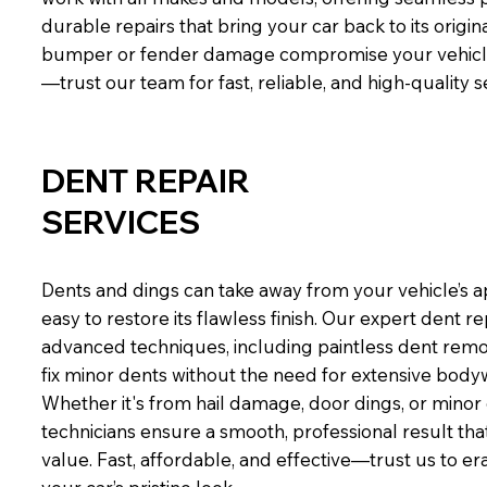
durable repairs that bring your car back to its origina
bumper or fender damage compromise your vehicle’
—trust our team for fast, reliable, and high-quality s
DENT REPAIR
SERVICES
Dents and dings can take away from your vehicle’s 
easy to restore its flawless finish. Our expert dent r
advanced techniques, including paintless dent remo
fix minor dents without the need for extensive bodyw
Whether it's from hail damage, door dings, or minor c
technicians ensure a smooth, professional result that
value. Fast, affordable, and effective—trust us to e