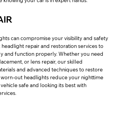
 knowing your car is in expert hands.
AIR
hts can compromise your visibility and safety
headlight repair and restoration services to
tly and function properly. Whether you need
acement, or lens repair, our skilled
aterials and advanced techniques to restore
et worn-out headlights reduce your nighttime
 vehicle safe and looking its best with
ervices.