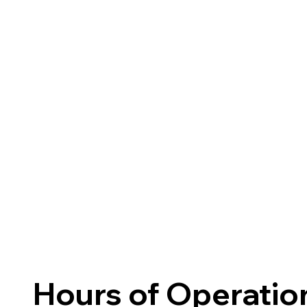
Hours of Operatio