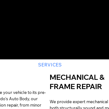
S
SERVICES
MECHANICAL &
FRAME REPAIR
 your vehicle to its pre-
rdo's Auto Body, our
We provide expert mechanical a
sion repair, from minor
both structurally sound and me