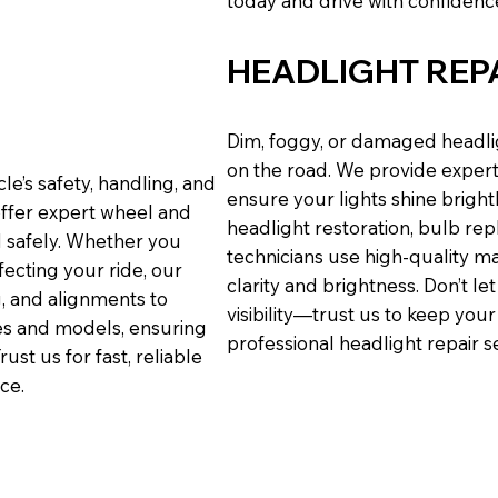
today and drive with confidence
HEADLIGHT REP
Dim, foggy, or damaged headlig
on the road. We provide expert 
cle’s safety, handling, and
ensure your lights shine brigh
offer expert wheel and
headlight restoration, bulb repl
d safely. Whether you
technicians use high-quality m
fecting your ride, our
clarity and brightness. Don’t l
g, and alignments to
visibility—trust us to keep your
es and models, ensuring
professional headlight repair s
st us for fast, reliable
ce.