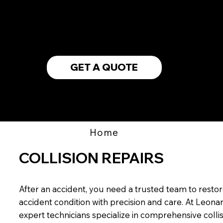
WE ACCEPT
ALL INSURANCE
GET A QUOTE
Home
COLLISION REPAIRS
After an accident, you need a trusted team to restore
accident condition with precision and care. At Leona
expert technicians specialize in comprehensive colli