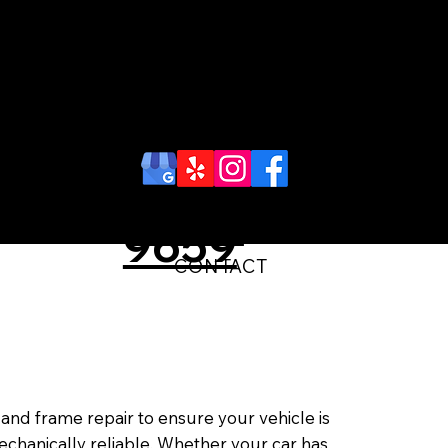
Schedule
an
Call Us
Appoint
(718)-448-
ment
9659
CONTACT
nd frame repair to ensure your vehicle is
chanically reliable. Whether your car has