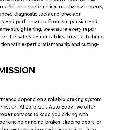
ollision or needs critical mechanical repairs,
anced diagnostic tools and precision
grity and performance. From suspension and
frame straightening, we ensure every repair
ns for safety and durability. Trust us to bring
ition with expert craftsmanship and cutting-
MISSION
formance depend on a reliable braking system
mission. At Lorenzo's Auto Body , we offer
epair services to keep you driving with
eriencing grinding brakes, slipping gears, or
echnicians use advanced diagnostic tools to