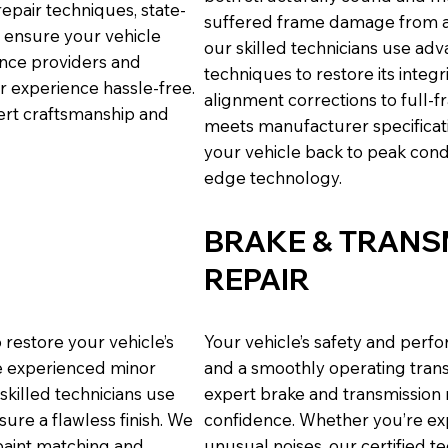
epair techniques, state-
suffered frame damage from a c
e ensure your vehicle
our skilled technicians use adv
ance providers and
techniques to restore its inte
r experience hassle-free.
alignment corrections to full-
pert craftsmanship and
meets manufacturer specificatio
your vehicle back to peak cond
edge technology.
BRAKE & TRANS
REPAIR
 restore your vehicle’s
Your vehicle’s safety and per
ve experienced minor
and a smoothly operating trans
 skilled technicians use
expert brake and transmission r
sure a flawless finish. We
confidence. Whether you’re exp
paint matching and
unusual noises, our certified t