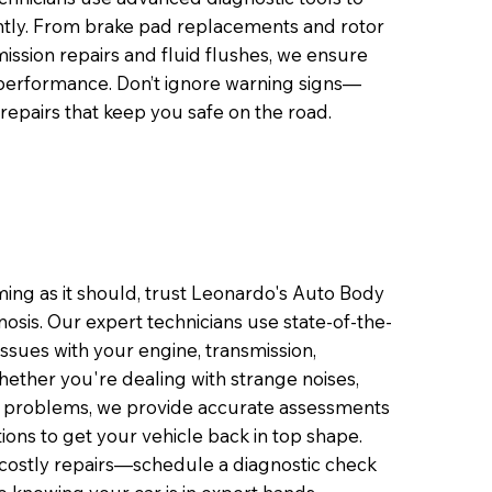
ciently. From brake pad replacements and rotor
ission repairs and fluid flushes, we ensure
 performance. Don’t ignore warning signs—
 repairs that keep you safe on the road.
ming as it should, trust Leonardo's Auto Body
osis. Our expert technicians use state-of-the-
 issues with your engine, transmission,
hether you're dealing with strange noises,
e problems, we provide accurate assessments
ns to get your vehicle back in top shape.
o costly repairs—schedule a diagnostic check